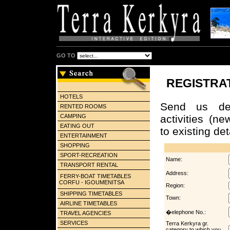
GO TO
REGISTRA
HOTELS
Send us det
RENTED ROOMS
CAMPING
activities (n
EATING OUT
to existing det
ENTERTAINMENT
SHOPPING
SPORT-RECREATION
Name:
TRANSPORT RENTAL
Address:
FERRY-BOAT TIMETABLES
CORFU - IGOUMENITSA
Region:
SHIPPING TIMETABLES
Town:
AIRLINE TIMETABLES
�elephone No.:
TRAVEL AGENCIES
SERVICES
Terra Kerkyra gr.
category to which you