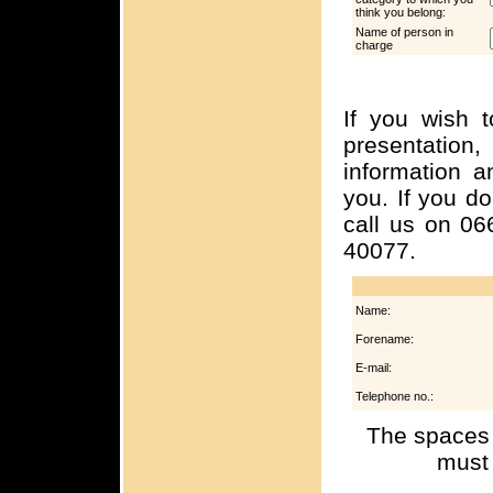
think you belong:
Name of person in
charge
If you wish t
presentation,
information a
you. If you d
call us on 06
40077.
Name:
Forename:
E-mail:
Telephone no.:
The spaces 
must 