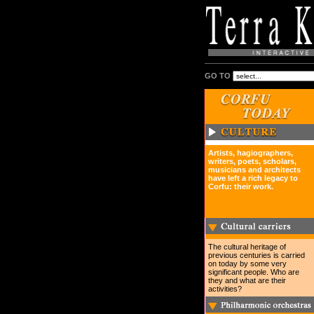
GO TO
Artists, hagiographers,
writers, poets, scholars,
musicians and architects
have left a rich legacy to
Corfu: their work.
The cultural heritage of
previous centuries is carried
on today by some very
significant people. Who are
they and what are their
activities?