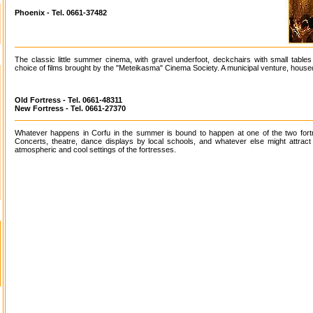
Phoenix - Tel. 0661-37482
The classic little summer cinema, with gravel underfoot, deckchairs with small table
choice of films brought by the "Meteikasma" Cinema Society. A municipal venture, housed
Old Fortress - Tel. 0661-48311
New Fortress - Tel. 0661-27370
Whatever happens in Corfu in the summer is bound to happen at one of the two fort
Concerts, theatre, dance displays by local schools, and whatever else might attract 
atmospheric and cool settings of the fortresses.