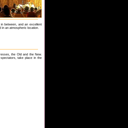
s in between, and an excellent
 in an atmospheric location.
resses, the Old and the New.
spectators, take place in the