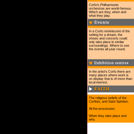
Corfu's Philharmonic
orchestras are world-famous.
Which are they, when and
what they play.
In a Corfu reminiscent of the
setting for a dream, the
shows and concerts could
only take place in similar
surroundings. Where to see
the events all year round.
In the artist's Corfu there are
many places where work is
on display that is of more than
local interest.
The religious beliefs of the
Corfiots, and Saint Spiridon.
All the procession.
When they take place and
why.