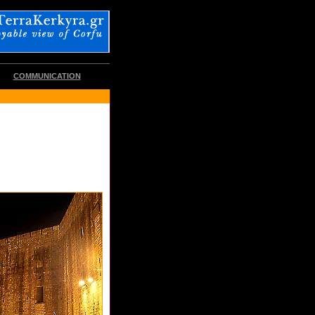
COMMUNICATION