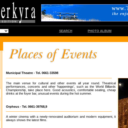
SEARCH
PHOTO ALBUM
Municipal Theatre - Tel. 0661-33598
The main venue for cultural and other events all year round. Theatrical
performances, concerts and other 'happenings', such as the World Billiards
Championship, take place here. Good acoustics, comfortable seating, cheap
drinks at the foyer bar, unusual events during the hot summer.
Orpheus - Tel. 0661-39768,9
A winter cinema with a newly-renovated auditorium and modern equipment, it
always shows the latest films.