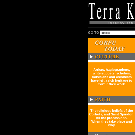
GO TO
Artists, hagiographers,
writers, poets, scholars,
musicians and architects
have left a rich heritage to
Corfu: their work.
The religious beliefs of the
Corfiots, and Saint Spiridon.
All the processions.
When they take place and
why.