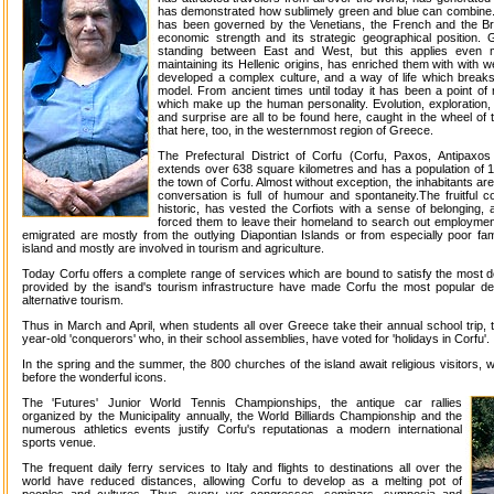
has demonstrated how sublimely green and blue can combine.
has been governed by the Venetians, the French and the Bri
economic strength and its strategic geographical position.
standing between East and West, but this applies even m
maintaining its Hellenic origins, has enriched them with with w
developed a complex culture, and a way of life which break
model. From ancient times until today it has been a point of 
which make up the human personality. Evolution, exploration, e
and surprise are all to be found here, caught in the wheel of
that here, too, in the westernmost region of Greece.
The Prefectural District of Corfu (Corfu, Paxos, Antipaxos
extends over 638 square kilometres and has a population of 110
the town of Corfu. Almost without exception, the inhabitants are
conversation is full of humour and spontaneity.The fruitful c
historic, has vested the Corfiots with a sense of belonging,
forced them to leave their homeland to search out employme
emigrated are mostly from the outlying Diapontian Islands or from especially poor fam
island and mostly are involved in tourism and agriculture.
Today Corfu offers a complete range of services which are bound to satisfy the most dem
provided by the isand's tourism infrastructure have made Corfu the most popular des
alternative tourism.
Thus in March and April, when students all over Greece take their annual school trip, 
year-old 'conquerors' who, in their school assemblies, have voted for 'holidays in Corfu'.
In the spring and the summer, the 800 churches of the island await religious visitors, 
before the wonderful icons.
The 'Futures' Junior World Tennis Championships, the antique car rallies
organized by the Municipality annually, the World Billiards Championship and the
numerous athletics events justify Corfu's reputationas a modern international
sports venue.
The frequent daily ferry services to Italy and flights to destinations all over the
world have reduced distances, allowing Corfu to develop as a melting pot of