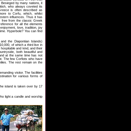
 Besieged by many nations, it
tish, who always coveted its
 Greece is often described as
ore to Corfu, which, whilst
estern influences. Thus it has
s free from the classic Greek
reference for all the elements
njoyment, love, tradition, joy
 time. Hyperbole? You can find
 and the Diapontian Islands)
,000, of which a third live in
 hospitable and kind, and their
ountryside, both beautiful and
 and at the same time has not
nt. The few Corfiots who have
ilies. The rest remain on the
anding visitor. The facilities
tination for various forms of
the island is taken over by 17
who light a candle and worship