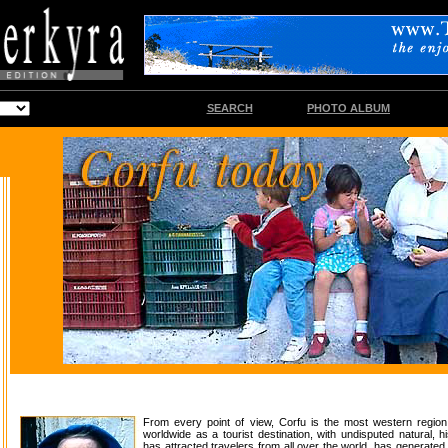
SEARCH
PHOTO ALBUM
From every point of view, Corfu is the most western regio
worldwide as a tourist destination, with undisputed natural, his
has attracted travelers from all over the world, has generated 