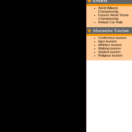
World Billiards
Championship.
Futures World Tennis
Championship.
Antique Car Rally
Conference tourism
Agro-tourism
Athletics tourism
Walking tourism
Student tourism
Religious tourism