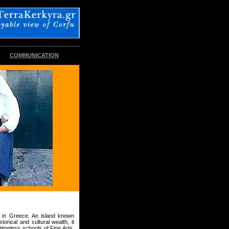
COMMUNICATION
n in Greece. An island known
torical and cultural wealth, it
timeless schools of Fine Arts,