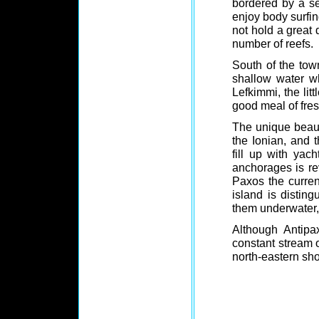
bordered by a se
enjoy body surfin
not hold a great 
number of reefs.
South of the town
shallow water wh
Lefkimmi, the litt
good meal of fres
The unique beaut
the Ionian, and 
fill up with ya
anchorages is re
Paxos the curren
island is distin
them underwater, 
Although Antipa
constant stream o
north-eastern sho