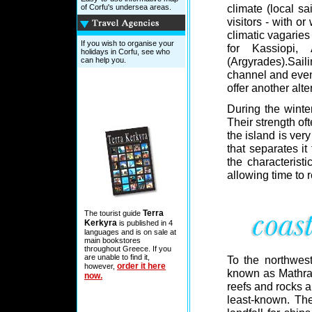
climate (local sai
of Corfu's undersea areas.
visitors - with or
climatic vagarie
If you wish to organise your
for Kassiopi,
holidays in Corfu, see who
(Argyrades).Sai
can help you.
channel and even 
offer another alte
During the winte
Their strength of
the island is very
that separates it
the characteristi
allowing time to 
Terra
The tourist guide
Kerkyra
is published in 4
languages and is on sale at
main bookstores
throughout Greece. If you
are unable to find it,
To the northwes
order it here
however,
known as Mathrak
now.
reefs and rocks an
least-known. The