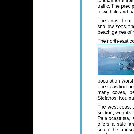
landfall for ship
traffic. The preci
of wild life and n
The coast from S
shallow seas an
beach games of r
The north-east coa
population worsh
The coastline be
many coves, per
Stefanos, Koulour
The west coast o
section, with its
Palaiocastritsa,
offers a safe a
south, the lands