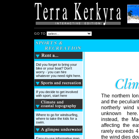
GO TO
Did you forget to bring your
bike or your boat? Don't
worry - you can hire
whatever you need right here.
If you decide to get involved
The northern Ion
with sport, start here
and the peculiari
northerly wind 
unknown her
Where to go for windsurfing,
instead, the Mae
where to take the kids for a
swim.
affecting the eas
rarely exceeds 4
the wind dies dow
Easy-to-use informative map