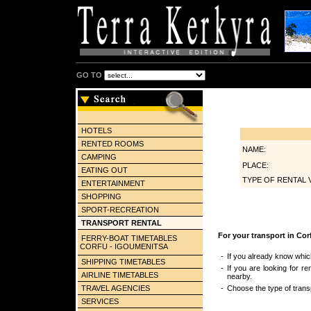
GO TO
HOTELS
RENTED ROOMS
NAME:
CAMPING
PLACE:
EATING OUT
TYPE OF RENTAL 
ENTERTAINMENT
SHOPPING
SPORT-RECREATION
TRANSPORT RENTAL
For your transport in Cor
FERRY-BOAT TIMETABLES
CORFU - IGOUMENITSA
-
If you already know whic
SHIPPING TIMETABLES
-
If you are looking for re
AIRLINE TIMETABLES
nearby.
TRAVEL AGENCIES
-
Choose the type of transp
SERVICES