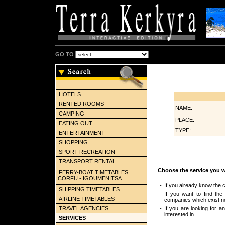
GO TO
HOTELS
RENTED ROOMS
NAME:
CAMPING
PLACE:
EATING OUT
TYPE:
ENTERTAINMENT
SHOPPING
SPORT-RECREATION
TRANSPORT RENTAL
Choose the service you w
FERRY-BOAT TIMETABLES
CORFU - IGOUMENITSA
-
If you already know the c
SHIPPING TIMETABLES
-
If you want to find the
AIRLINE TIMETABLES
companies which exist ne
TRAVEL AGENCIES
-
If you are looking for a
interested in.
SERVICES