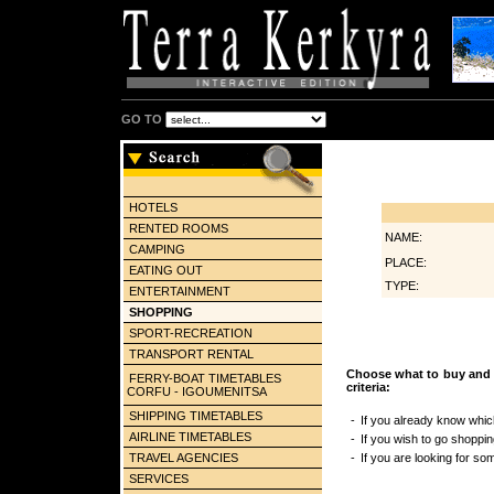
GO TO
HOTELS
RENTED ROOMS
NAME:
CAMPING
PLACE:
EATING OUT
TYPE:
ENTERTAINMENT
SHOPPING
SPORT-RECREATION
TRANSPORT RENTAL
Choose what to buy and 
FERRY-BOAT TIMETABLES
criteria:
CORFU - IGOUMENITSA
SHIPPING TIMETABLES
-
If you already know whic
AIRLINE TIMETABLES
-
If you wish to go shopping
TRAVEL AGENCIES
-
If you are looking for so
SERVICES